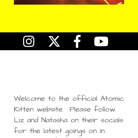
Welcome to the official Atomic
Kitten website. Please follow
Liz and Natasha on their socials
for the latest goings on in