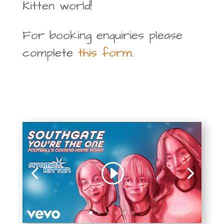
Kitten world!
For booking enquiries please
complete
this form
.