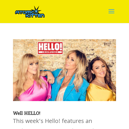
Well HELLO!
This week’s Hello! features an