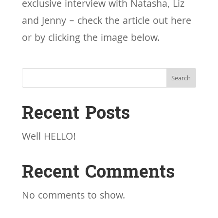
exclusive interview with Natasha, Liz
and Jenny – check the article out here
or by clicking the image below.
Search
Recent Posts
Well HELLO!
Recent Comments
No comments to show.