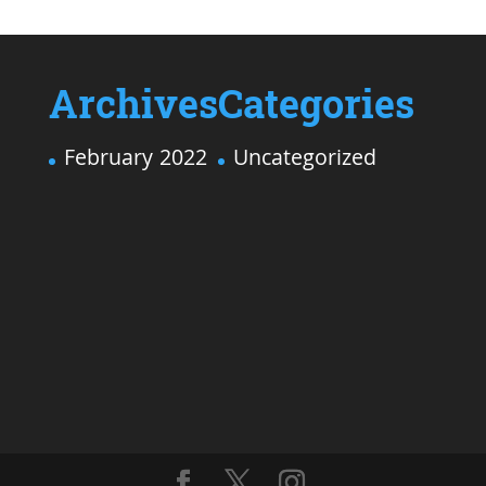
Archives
Categories
February 2022
Uncategorized